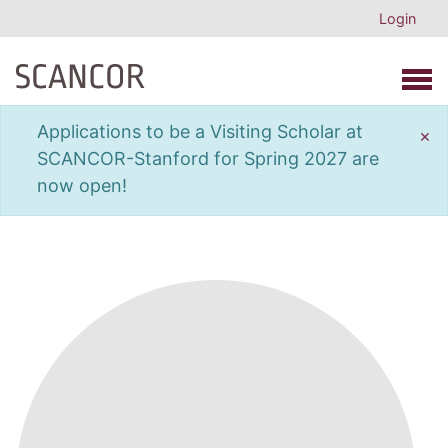
Login
Open 
Applications to be a Visiting Scholar at
×
SCANCOR-Stanford for Spring 2027 are
now open!