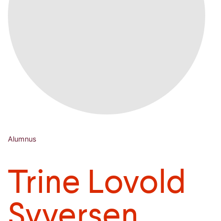
Alumnus
Trine Lovold
Syversen