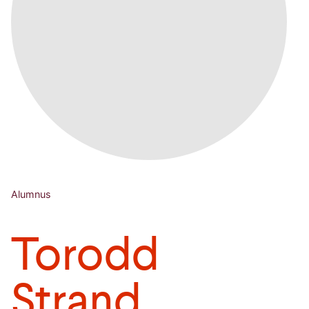
Alumnus
Torodd
Strand