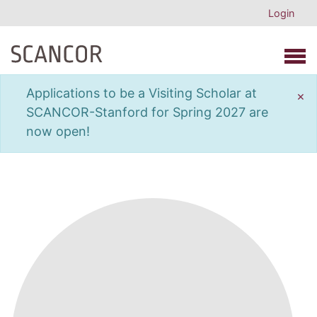
Login
Open 
Applications to be a Visiting Scholar at
×
SCANCOR-Stanford for Spring 2027 are
now open!