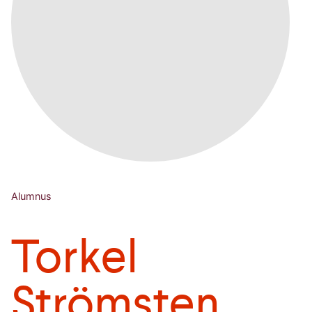
Alumnus
Torkel
Strömsten