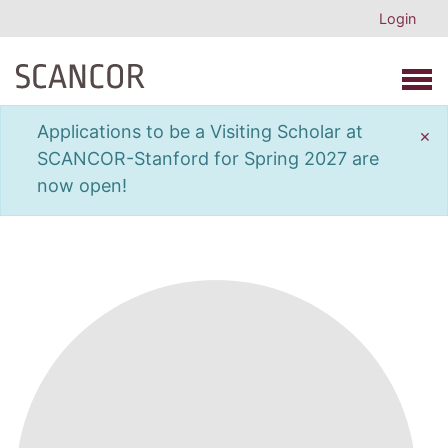
Login
Open 
Applications to be a Visiting Scholar at
×
SCANCOR-Stanford for Spring 2027 are
now open!