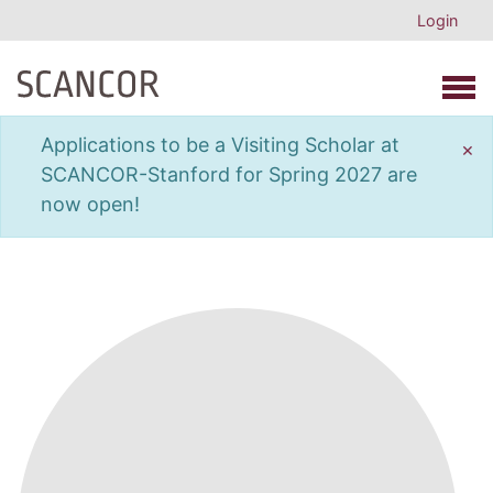
Login
Open 
Applications to be a Visiting Scholar at
×
SCANCOR-Stanford for Spring 2027 are
now open!