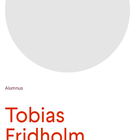
Alumnus
Tobias
Fridholm