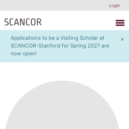
Login
Open 
Applications to be a Visiting Scholar at
×
SCANCOR-Stanford for Spring 2027 are
now open!