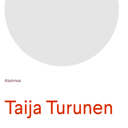
Alumnus
Taija Turunen