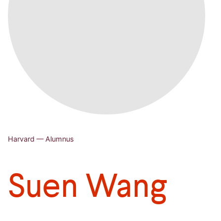
Harvard — Alumnus
Suen Wang