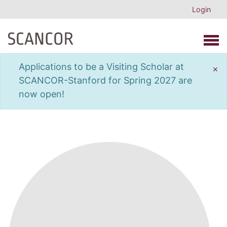
Login
Open 
Applications to be a Visiting Scholar at
×
SCANCOR-Stanford for Spring 2027 are
now open!