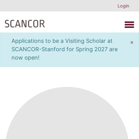
Login
Open 
Applications to be a Visiting Scholar at
×
SCANCOR-Stanford for Spring 2027 are
now open!