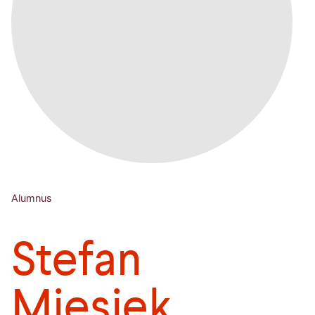
Alumnus
Stefan
Miesiek