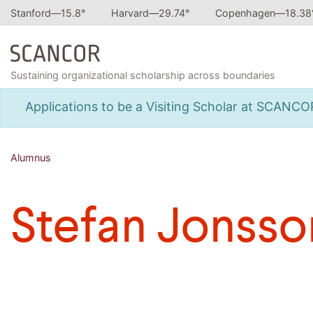
Stanford—
15.8
°
Harvard—
29.74
°
Copenhagen—
18.38
Sustaining organizational scholarship across boundaries
Applications to be a Visiting Scholar at SCANC
Alumnus
Stefan Jonsso