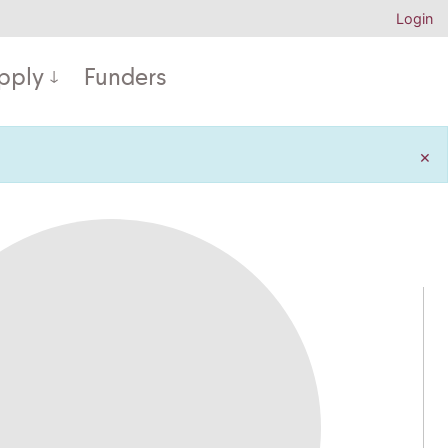
Login
pply
Funders
×