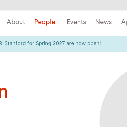
°
About
People
Events
News
A
OR-Stanford for Spring 2027 are now open!
n