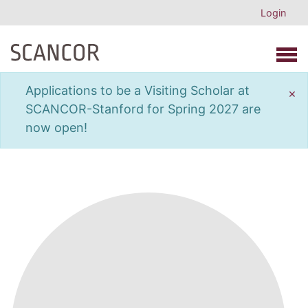
Login
Open 
Applications to be a Visiting Scholar at
×
SCANCOR-Stanford for Spring 2027 are
now open!