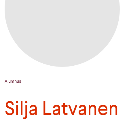
Alumnus
Silja Latvanen