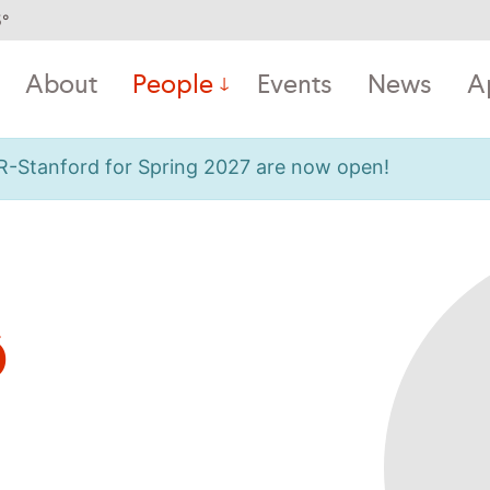
5
°
About
People
Events
News
A
OR-Stanford for Spring 2027 are now open!
ø