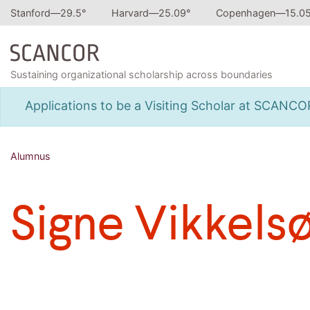
Stanford—
29.5
°
Harvard—
25.09
°
Copenhagen—
15.0
Sustaining organizational scholarship across boundaries
Applications to be a Visiting Scholar at SCANC
Alumnus
Signe Vikkels