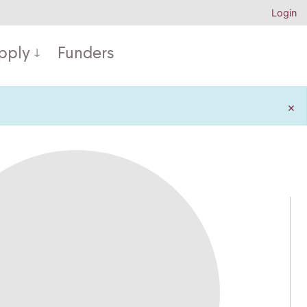
Login
pply
Funders
×