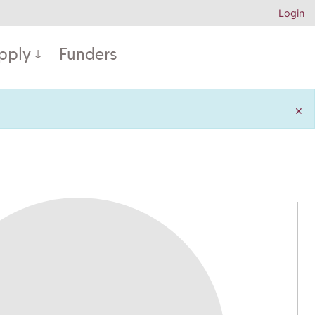
Login
pply
Funders
×