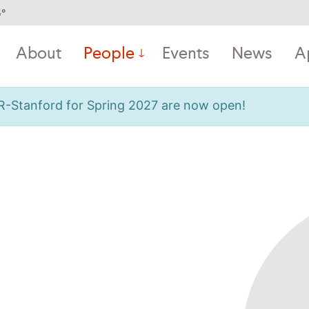
5
°
About
People
Events
News
A
OR-Stanford for Spring 2027 are now open!