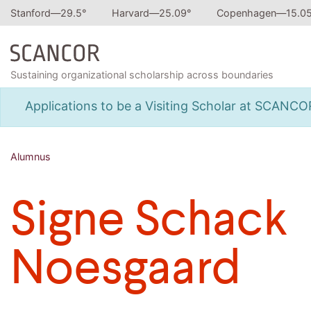
Stanford—
29.5
°
Harvard—
25.09
°
Copenhagen—
15.0
Sustaining organizational scholarship across boundaries
Applications to be a Visiting Scholar at SCANC
Alumnus
Signe Schack
Noesgaard