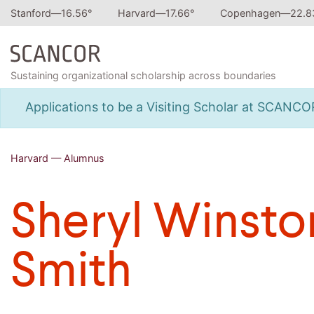
Stanford—
16.56
°
Harvard—
17.66
°
Copenhagen—
22.8
Sustaining organizational scholarship across boundaries
Applications to be a Visiting Scholar at SCANC
Harvard — Alumnus
Sheryl Winsto
Smith