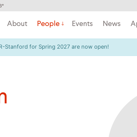
3
°
About
People
Events
News
A
OR-Stanford for Spring 2027 are now open!
n