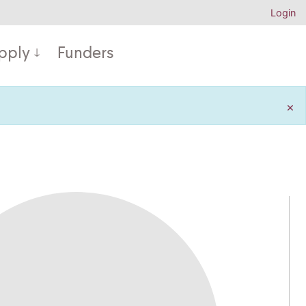
Login
pply
Funders
×