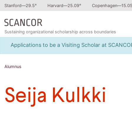
Stanford—
29.5
°
Harvard—
25.09
°
Copenhagen—
15.0
Sustaining organizational scholarship across boundaries
Applications to be a Visiting Scholar at SCANC
Alumnus
Seija Kulkki