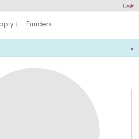
Login
pply
Funders
×