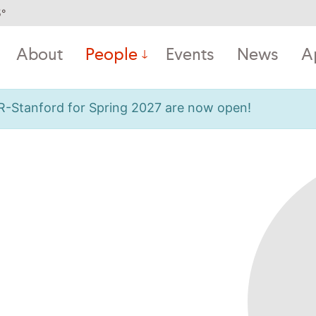
5
°
About
People
Events
News
A
OR-Stanford for Spring 2027 are now open!