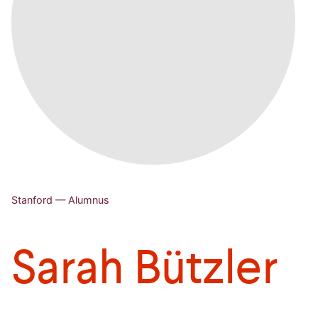
Stanford — Alumnus
Sarah Bützler