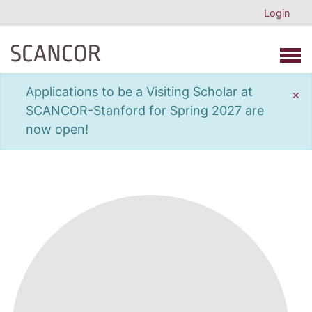
Login
Open 
Applications to be a Visiting Scholar at
×
SCANCOR-Stanford for Spring 2027 are
now open!