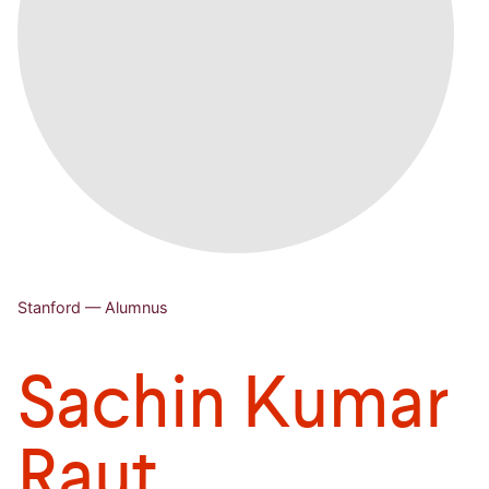
Stanford — Alumnus
Sachin Kumar
Raut