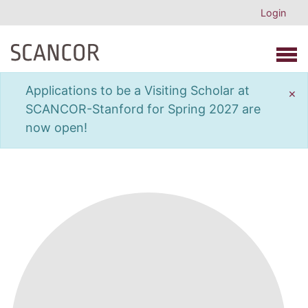
Login
Open 
Applications to be a Visiting Scholar at
×
SCANCOR-Stanford for Spring 2027 are
now open!