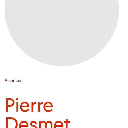
Alumnus
Pierre
Desmet