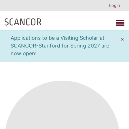
Login
Open 
Applications to be a Visiting Scholar at
×
SCANCOR-Stanford for Spring 2027 are
now open!