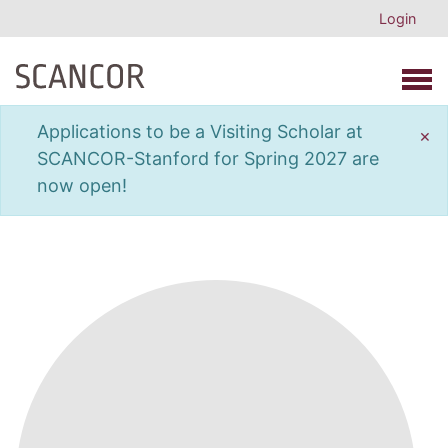
Login
Open 
Applications to be a Visiting Scholar at
×
SCANCOR-Stanford for Spring 2027 are
now open!