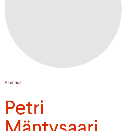
Alumnus
Petri
Mäntysaari