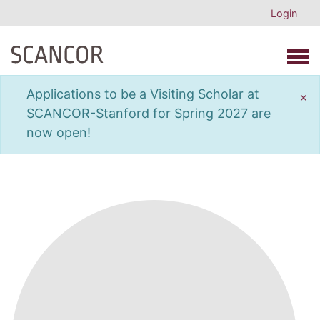
Login
Open 
Applications to be a Visiting Scholar at
×
SCANCOR-Stanford for Spring 2027 are
now open!