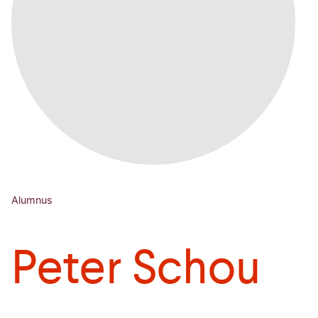
Alumnus
Peter Schou