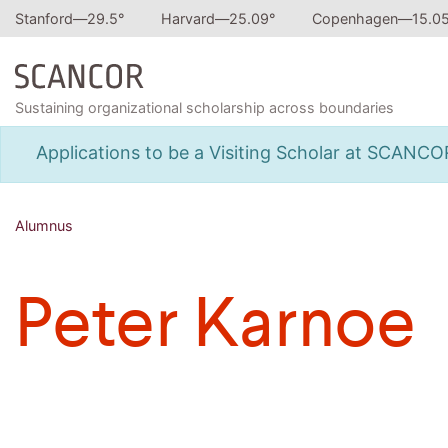
Stanford—
29.5
°
Harvard—
25.09
°
Copenhagen—
15.0
Sustaining organizational scholarship across boundaries
Applications to be a Visiting Scholar at SCANC
Alumnus
Peter Karnoe