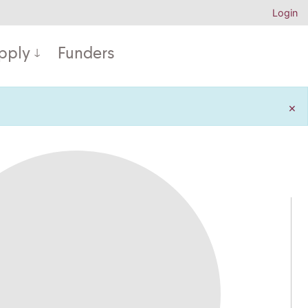
Login
pply
Funders
×