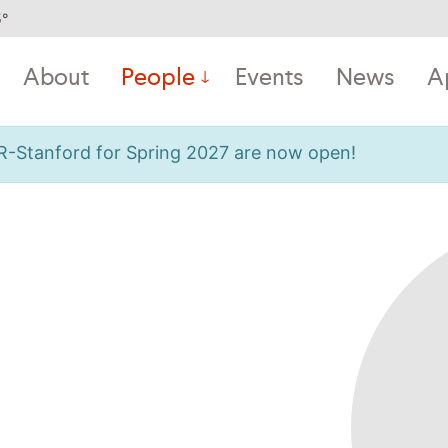
5
°
About
People
Events
News
A
OR-Stanford for Spring 2027 are now open!