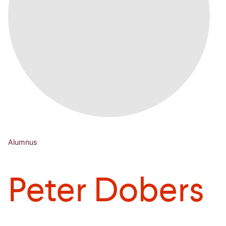
Alumnus
Peter Dobers