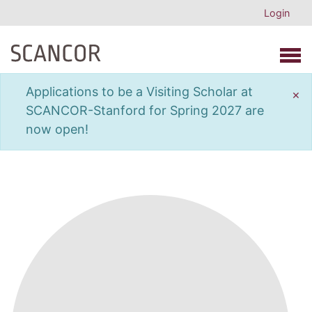
Login
Open 
Applications to be a Visiting Scholar at
×
SCANCOR-Stanford for Spring 2027 are
now open!