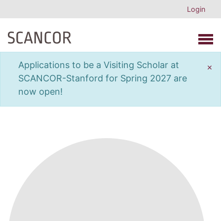
Login
Open 
Applications to be a Visiting Scholar at
×
SCANCOR-Stanford for Spring 2027 are
now open!