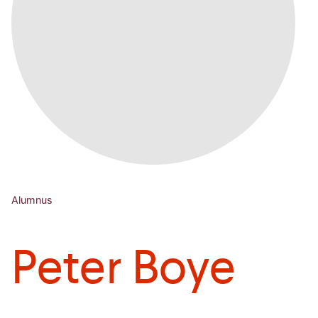
Alumnus
Peter Boye