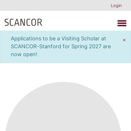
Login
Open 
Applications to be a Visiting Scholar at
×
SCANCOR-Stanford for Spring 2027 are
now open!