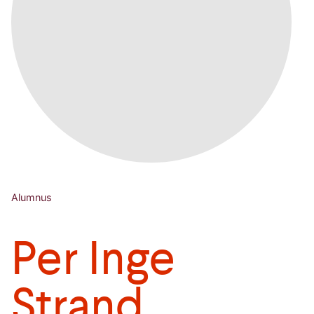
Alumnus
Per Inge
Strand