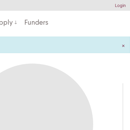
Login
pply
Funders
×