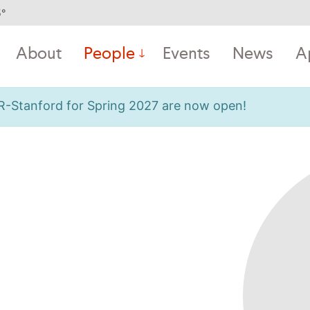
5
°
About
People
Events
News
A
OR-Stanford for Spring 2027 are now open!
m