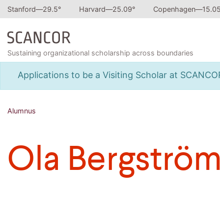
Stanford—
29.5
°
Harvard—
25.09
°
Copenhagen—
15.0
Sustaining organizational scholarship across boundaries
Applications to be a Visiting Scholar at SCANC
Alumnus
Ola Bergströ