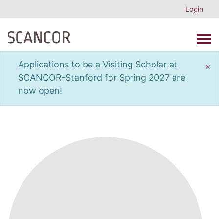
Login
Open 
Applications to be a Visiting Scholar at
×
SCANCOR-Stanford for Spring 2027 are
now open!