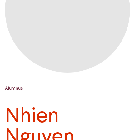
Alumnus
Nhien
Nguyen