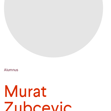
Alumnus
Murat
Zubcevic