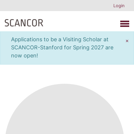
Login
Open 
Applications to be a Visiting Scholar at
×
SCANCOR-Stanford for Spring 2027 are
now open!