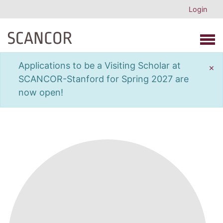
Login
Open 
Applications to be a Visiting Scholar at
×
SCANCOR-Stanford for Spring 2027 are
now open!