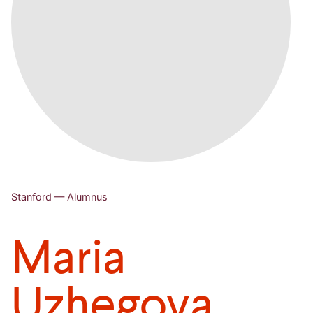
Stanford — Alumnus
Maria
Uzhegova