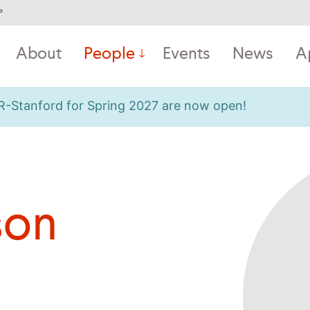
°
About
People
Events
News
A
OR-Stanford for Spring 2027 are now open!
son