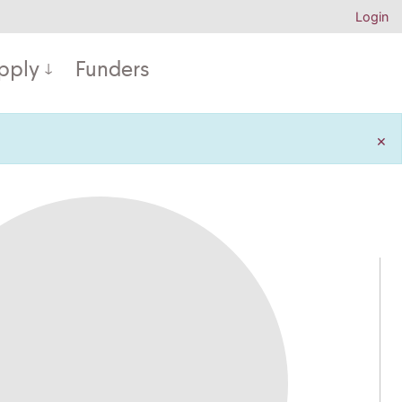
Login
pply
Funders
×