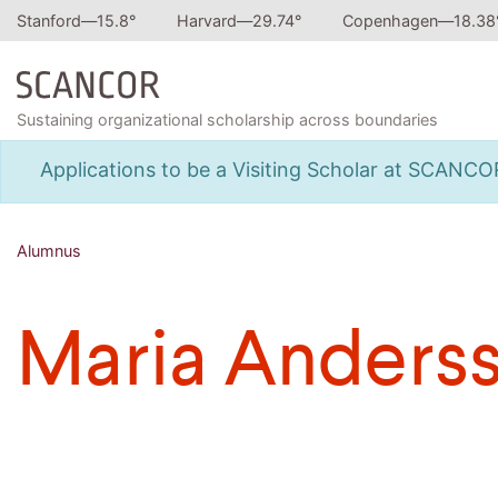
Stanford—
15.8
°
Harvard—
29.74
°
Copenhagen—
18.38
Sustaining organizational scholarship across boundaries
Applications to be a Visiting Scholar at SCANC
Alumnus
Maria Anders