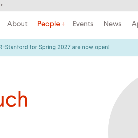
5
°
About
People
Events
News
A
OR-Stanford for Spring 2027 are now open!
uch