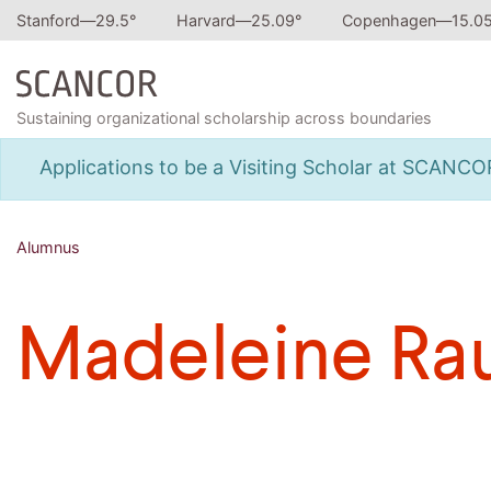
Stanford—
29.5
°
Harvard—
25.09
°
Copenhagen—
15.0
Sustaining organizational scholarship across boundaries
Applications to be a Visiting Scholar at SCANC
Alumnus
Madeleine Ra