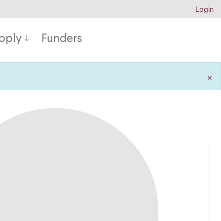
Login
pply
Funders
×