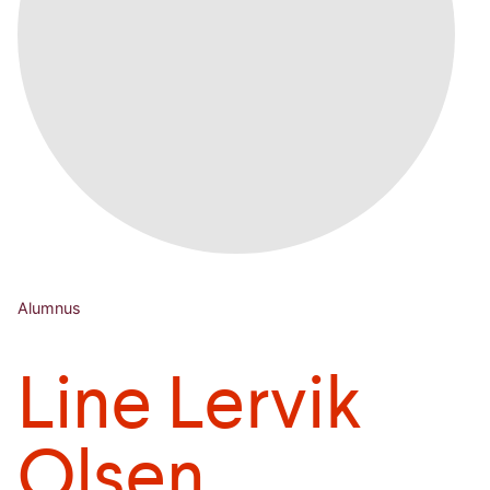
Alumnus
Line Lervik
Olsen