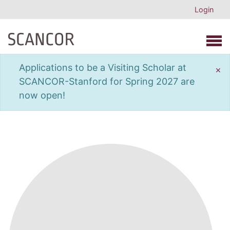
Login
Open 
Applications to be a Visiting Scholar at
×
SCANCOR-Stanford for Spring 2027 are
now open!