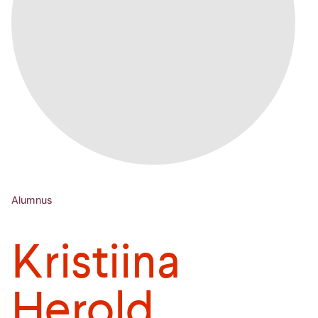
Alumnus
Kristiina
Herold