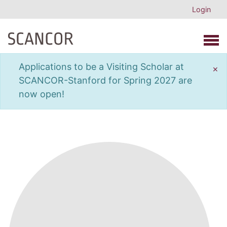
Login
Open 
Applications to be a Visiting Scholar at
×
SCANCOR-Stanford for Spring 2027 are
now open!