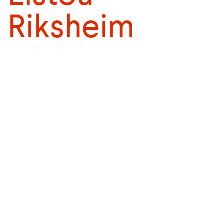
Riksheim