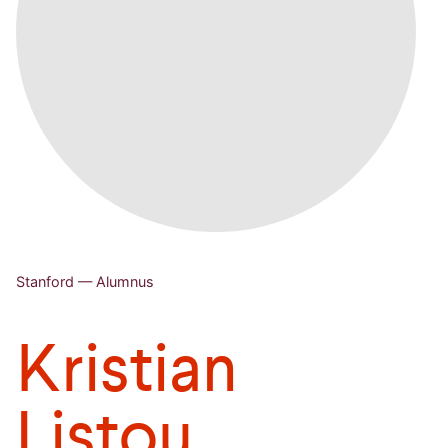
Stanford — Alumnus
Kristian
Listou