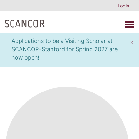
Login
Open 
Applications to be a Visiting Scholar at
×
SCANCOR-Stanford for Spring 2027 are
now open!