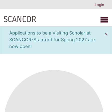
Login
Open 
Applications to be a Visiting Scholar at
×
SCANCOR-Stanford for Spring 2027 are
now open!