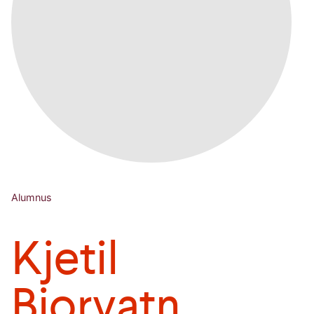
Alumnus
Kjetil
Bjorvatn