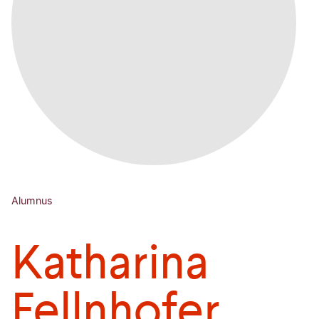
Alumnus
Katharina
Fellnhofer