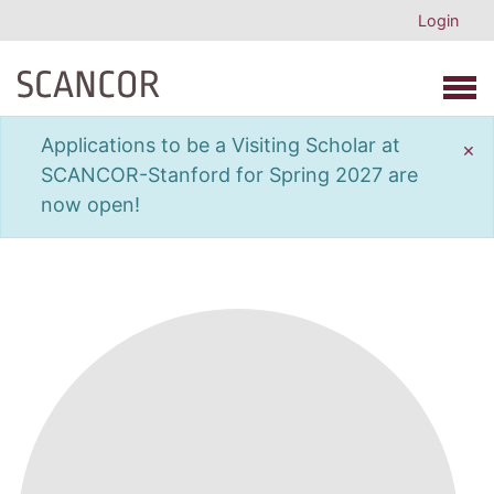
Login
Open 
Applications to be a Visiting Scholar at
×
SCANCOR-Stanford for Spring 2027 are
now open!