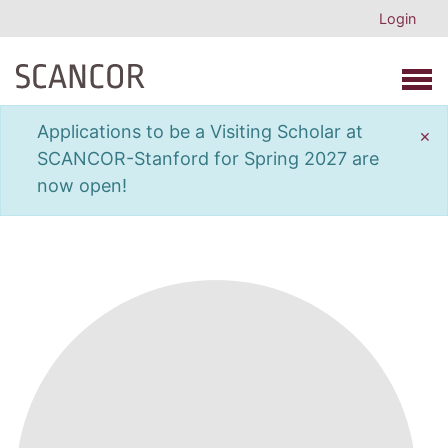
Login
Open 
Applications to be a Visiting Scholar at
×
SCANCOR-Stanford for Spring 2027 are
now open!