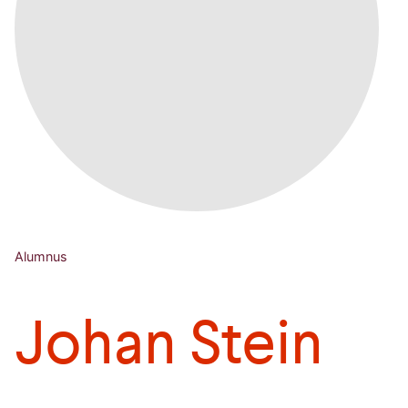
Alumnus
Johan Stein