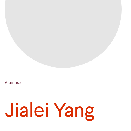
Alumnus
Jialei Yang