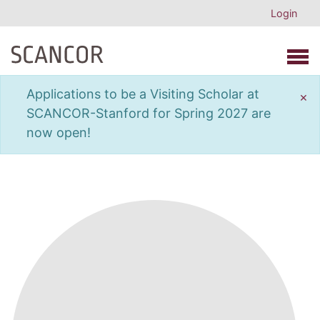
Login
Open 
Applications to be a Visiting Scholar at
×
SCANCOR-Stanford for Spring 2027 are
now open!