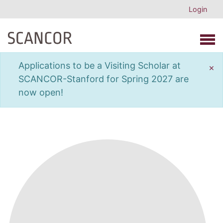
Login
Open 
Applications to be a Visiting Scholar at
×
SCANCOR-Stanford for Spring 2027 are
now open!