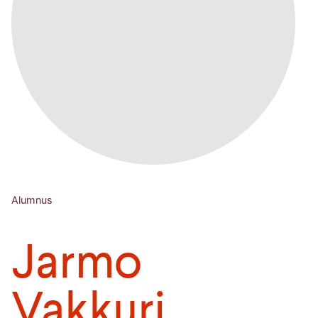
Alumnus
Jarmo
Vakkuri