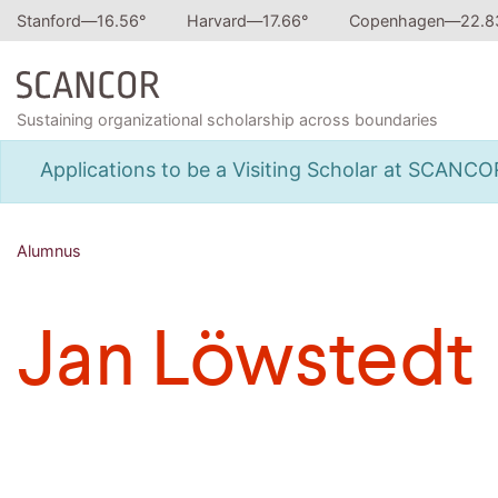
Stanford—
16.56
°
Harvard—
17.66
°
Copenhagen—
22.8
Sustaining organizational scholarship across boundaries
Applications to be a Visiting Scholar at SCANC
Alumnus
Jan Löwstedt