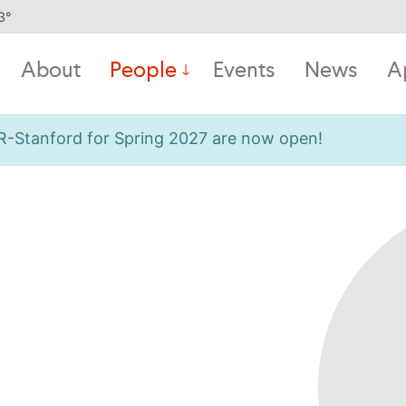
3
°
About
People
Events
News
A
OR-Stanford for Spring 2027 are now open!