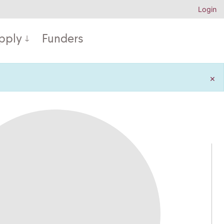
Login
pply
Funders
×