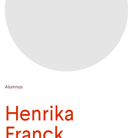
Alumnus
Henrika
Franck