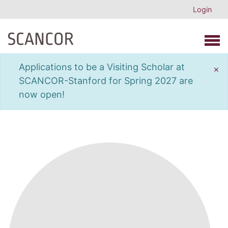
Login
Open 
Applications to be a Visiting Scholar at
×
SCANCOR-Stanford for Spring 2027 are
now open!