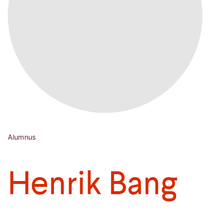
Alumnus
Henrik Bang