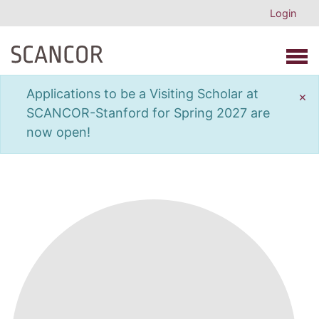
Login
Open 
Applications to be a Visiting Scholar at
×
SCANCOR-Stanford for Spring 2027 are
now open!