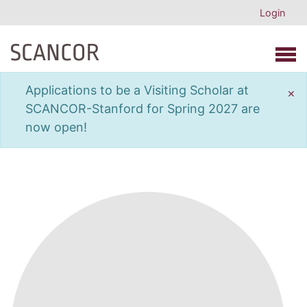
Login
Open 
Applications to be a Visiting Scholar at
×
SCANCOR-Stanford for Spring 2027 are
now open!