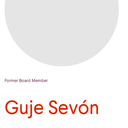
Former Board Member
Guje Sevón