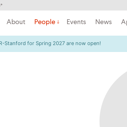
5
°
About
People
Events
News
A
OR-Stanford for Spring 2027 are now open!