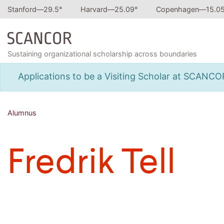
Stanford—
29.5
°
Harvard—
25.09
°
Copenhagen—
15.0
Sustaining organizational scholarship across boundaries
Applications to be a Visiting Scholar at SCANC
Alumnus
Fredrik Tell