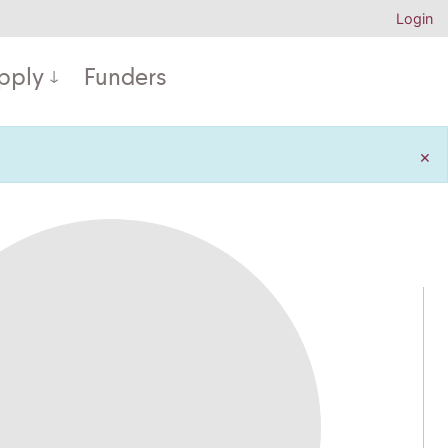
Login
pply
Funders
×