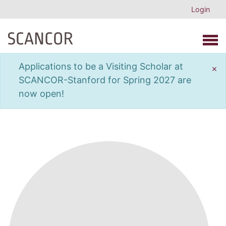
Login
Open 
Applications to be a Visiting Scholar at
×
SCANCOR-Stanford for Spring 2027 are
now open!