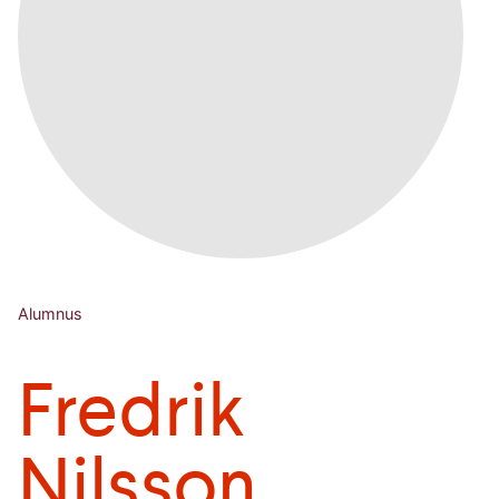
Alumnus
Fredrik
Nilsson