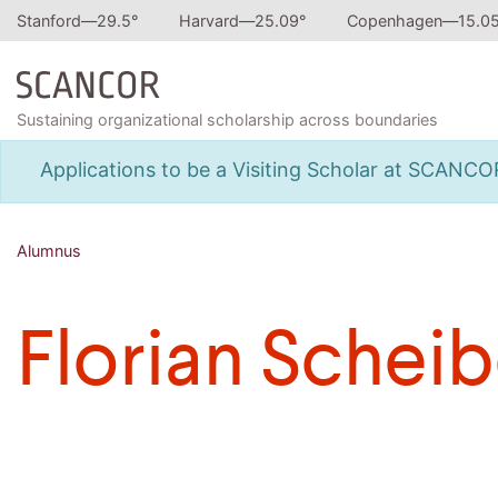
Stanford—
29.5
°
Harvard—
25.09
°
Copenhagen—
15.0
Sustaining organizational scholarship across boundaries
Applications to be a Visiting Scholar at SCANC
Alumnus
Florian Scheib