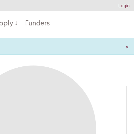
Login
pply
Funders
×