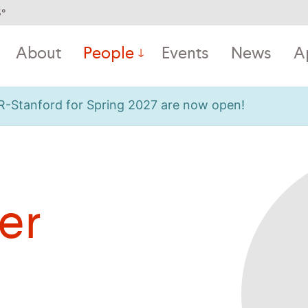
5
°
About
People
Events
News
A
OR-Stanford for Spring 2027 are now open!
er