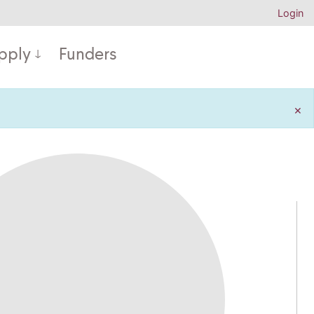
Login
pply
Funders
×