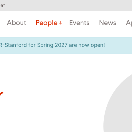
05
°
About
People
Events
News
A
OR-Stanford for Spring 2027 are now open!
r