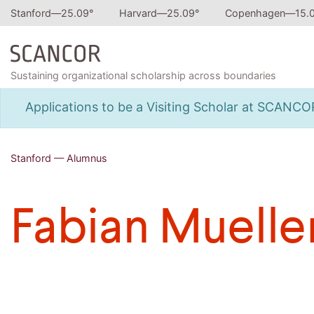
Stanford—
25.09
°
Harvard—
25.09
°
Copenhagen—
15.
Sustaining organizational scholarship across boundaries
Applications to be a Visiting Scholar at SCANC
Stanford — Alumnus
Fabian Muelle