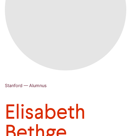
Stanford — Alumnus
Elisabeth
Bethge