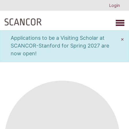
Login
Open 
Applications to be a Visiting Scholar at
×
SCANCOR-Stanford for Spring 2027 are
now open!