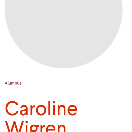
Alumnus
Caroline
Wigren