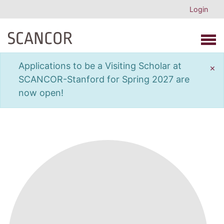
Login
Open 
Applications to be a Visiting Scholar at
×
SCANCOR-Stanford for Spring 2027 are
now open!