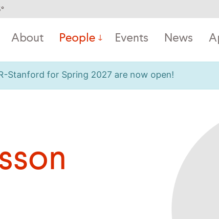
5
°
About
People
Events
News
A
OR-Stanford for Spring 2027 are now open!
isson