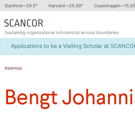
Stanford—
29.5
°
Harvard—
25.09
°
Copenhagen—
15.0
Sustaining organizational scholarship across boundaries
Applications to be a Visiting Scholar at SCANC
Alumnus
Bengt Johann