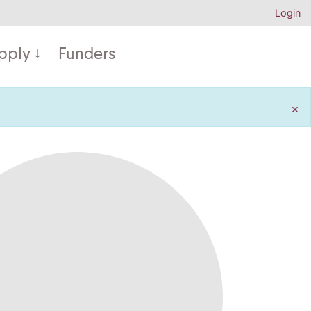
Login
pply
Funders
×