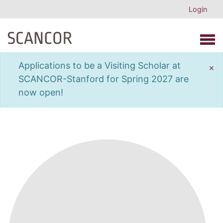
Login
Open 
Applications to be a Visiting Scholar at
×
SCANCOR-Stanford for Spring 2027 are
now open!