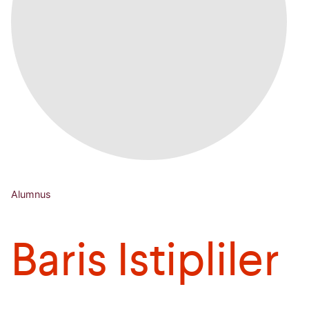
Alumnus
Baris Istipliler