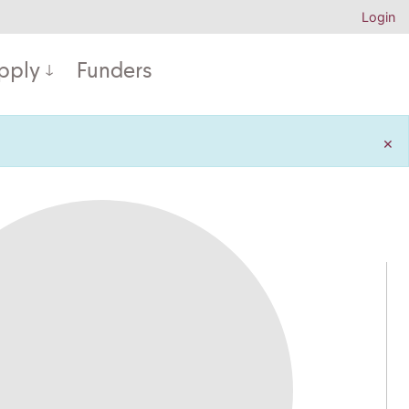
Login
pply
Funders
×