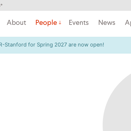
5
°
About
People
Events
News
A
OR-Stanford for Spring 2027 are now open!
m