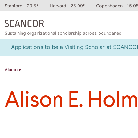
Stanford—
29.5
°
Harvard—
25.09
°
Copenhagen—
15.0
Sustaining organizational scholarship across boundaries
Applications to be a Visiting Scholar at SCANC
Alumnus
Alison E. Hol