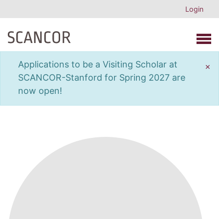
Login
Open 
Applications to be a Visiting Scholar at
×
SCANCOR-Stanford for Spring 2027 are
now open!