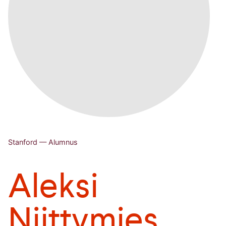
Stanford — Alumnus
Aleksi
Niittymies